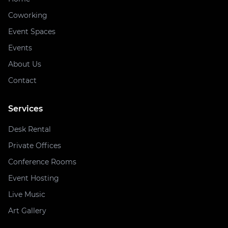
Coworking
Event Spaces
Events
About Us
Contact
Services
Desk Rental
Private Offices
Conference Rooms
Event Hosting
Live Music
Art Gallery