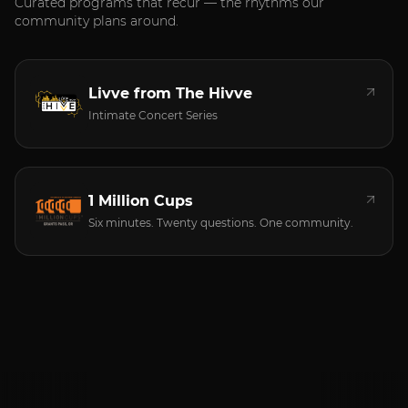
Curated programs that recur — the rhythms our
community plans around.
Livve from The Hivve
Intimate Concert Series
1 Million Cups
Six minutes. Twenty questions. One community.