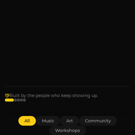
MUSIC
Armchair Boogie
Sep 4, 2026
RECENTLY IN THE ROOM
Music
Bronwyn Keith-Hynes with
Goldpine
Wednesday, July 1
Built by the people who keep showing up.
All
Music
Art
Community
Workshops