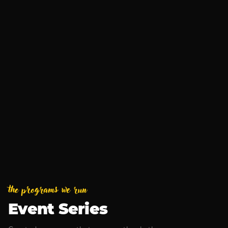
Business After Hours
Aug 13, 2026
MUSIC
Armchair Boogie
Sep 4, 2026
the programs we run
Event Series