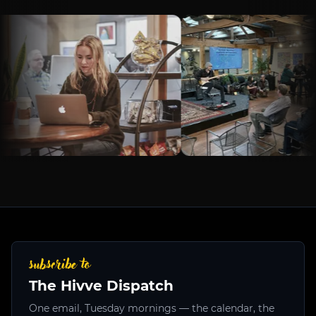
subscribe to
The Hivve Dispatch
One email, Tuesday mornings — the calendar, the