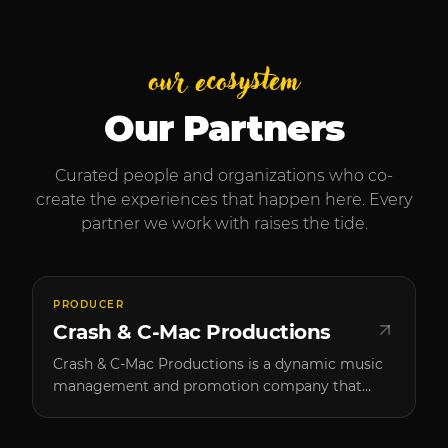
our ecosystem
Our Partners
Curated people and organizations who co-
create the experiences that happen here. Every
partner we work with raises the tide.
PRODUCER
Crash & C-Mac Productions
Crash & C-Mac Productions is a dynamic music
management and promotion company that
brings high-caliber artists to Southern Oregon.
Founded by two passionate music enthusiasts,