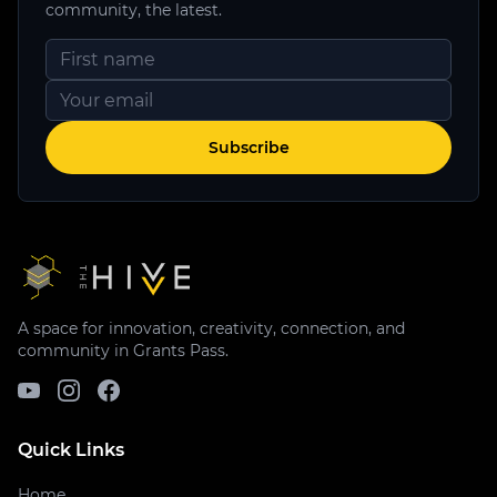
community, the latest.
Subscribe
A space for innovation, creativity, connection, and
community in Grants Pass.
Quick Links
Home